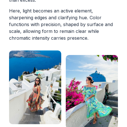
than excess.
Here, light becomes an active element,
sharpening edges and clarifying hue. Color
functions with precision, shaped by surface and
scale, allowing form to remain clear while
chromatic intensity carries presence.