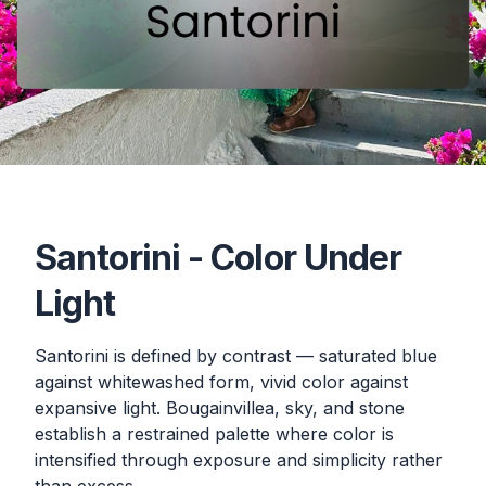
Santorini - Color Under
Light
Santorini is defined by contrast — saturated blue
against whitewashed form, vivid color against
expansive light. Bougainvillea, sky, and stone
establish a restrained palette where color is
intensified through exposure and simplicity rather