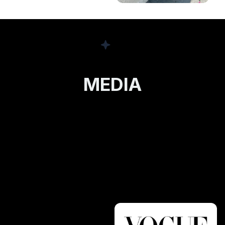
MEDIA