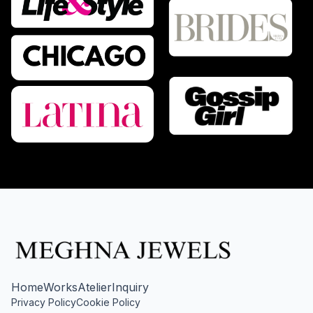
Home
Works
Atelier
Inquiry
Privacy Policy
Cookie Policy