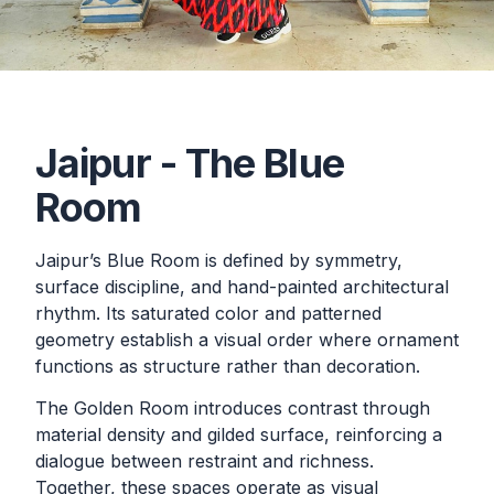
Jaipur - The Blue
Room
Jaipur’s Blue Room is defined by symmetry,
surface discipline, and hand-painted architectural
rhythm. Its saturated color and patterned
geometry establish a visual order where ornament
functions as structure rather than decoration.
The Golden Room introduces contrast through
material density and gilded surface, reinforcing a
dialogue between restraint and richness.
Together, these spaces operate as visual