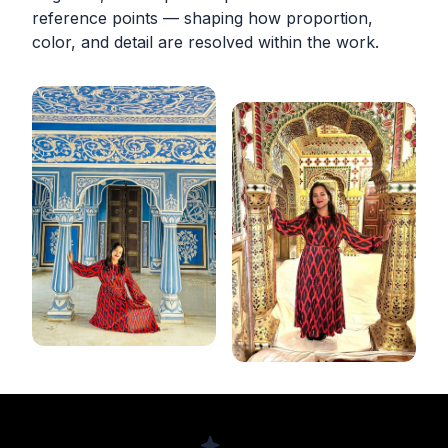
reference points — shaping how proportion,
color, and detail are resolved within the work.