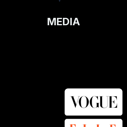
MEDIA