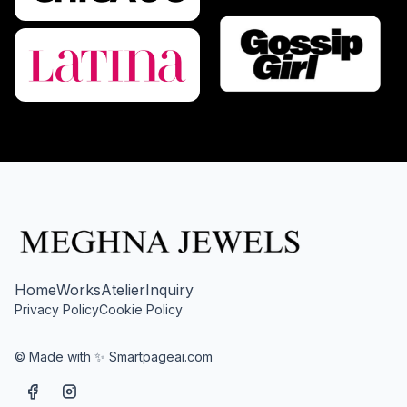
Home
Works
Atelier
Inquiry
Privacy Policy
Cookie Policy
© Made with ✨ Smartpageai.com